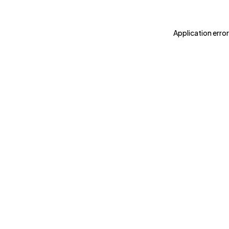
Application error